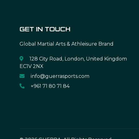
GET IN TOUCH
Global Martial Arts & Athleisure Brand
128 City Road, London, United Kingdom
EC1V 2NX
info@guerrasports.com
+961 71 80 71 84