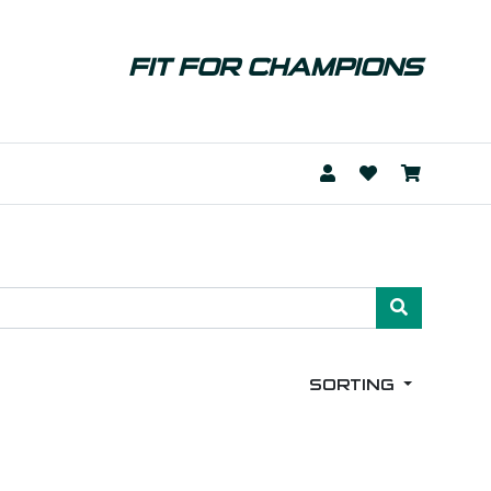
FIT FOR CHAMPIONS
SORTING