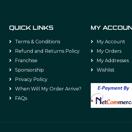
QUICK LINKS
MY ACCOU
Terms & Conditions
My Account
Refund and Returns Policy
My Orders
Franchise
My Addresses
Sponsorship
Wishlist
Privacy Policy
When Will My Order Arrive?
FAQs