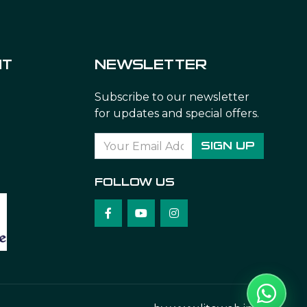
NT
NEWSLETTER
Subscribe to our newsletter
for updates and special offers.
SIGN UP
FOLLOW US