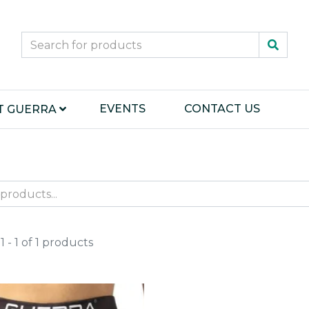
EVENTS
CONTACT US
T GUERRA
 - 1 of 1 products