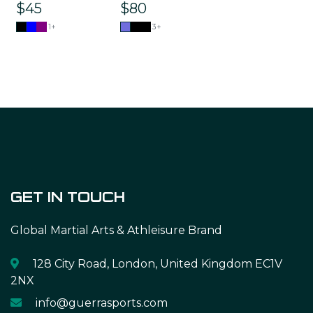
$45
$80
1+
3+
GET IN TOUCH
Global Martial Arts & Athleisure Brand
128 City Road, London, United Kingdom EC1V
2NX
info@guerrasports.com