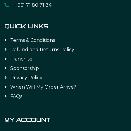
+961 71 80 71 84
QUICK LINKS
Terms & Conditions
Refund and Returns Policy
Franchise
Sponsorship
Privacy Policy
When Will My Order Arrive?
FAQs
MY ACCOUNT