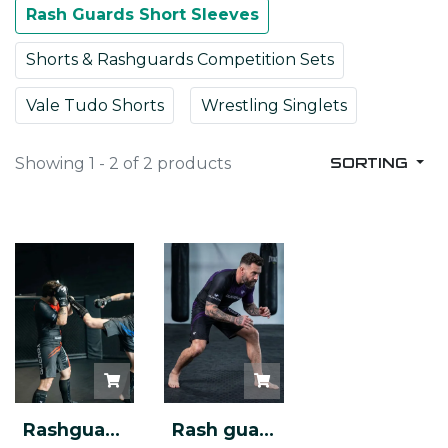
Rash Guards Short Sleeves
Shorts & Rashguards Competition Sets
Vale Tudo Shorts
Wrestling Singlets
Showing 1 - 2 of 2 products
SORTING
Rashguard Competition
Rash guard & Shorts - Competition Set