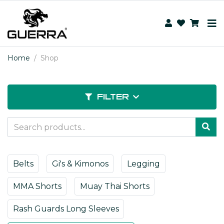
Home
Shop
FILTER
Belts
Gi's & Kimonos
Legging
MMA Shorts
Muay Thai Shorts
Rash Guards Long Sleeves