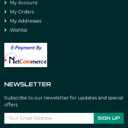
My Account
My Orders
My Addresses
Wishlist
NEWSLETTER
Subscribe to our newsletter for updates and special
offers.
SIGN UP