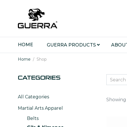
HOME
GUERRA PRODUCTS
ABOU
Home
Shop
CATEGORIES
All Categories
Showing 1
Martial Arts Apparel
Belts