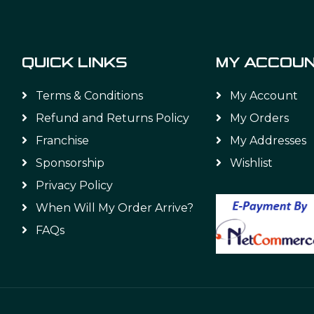
QUICK LINKS
MY ACCOU
Terms & Conditions
My Account
Refund and Returns Policy
My Orders
Franchise
My Addresses
Sponsorship
Wishlist
Privacy Policy
When Will My Order Arrive?
FAQs