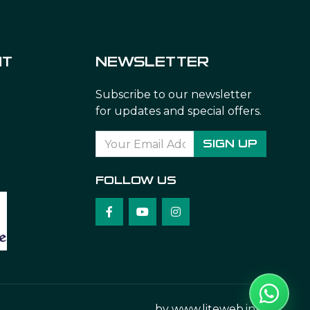
NT
NEWSLETTER
Subscribe to our newsletter
for updates and special offers.
SIGN UP
FOLLOW US
by
www.liteweb.info