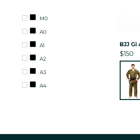
M0
A0
BJJ Gi
A1
$150
A2
A3
A4