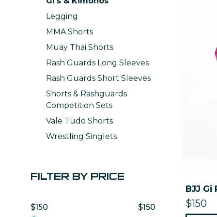
Gi's & Kimonos
Legging
MMA Shorts
Muay Thai Shorts
Rash Guards Long Sleeves
Rash Guards Short Sleeves
Shorts & Rashguards
Competition Sets
Vale Tudo Shorts
Wrestling Singlets
FILTER BY PRICE
BJJ Gi 
$150
$150
$150