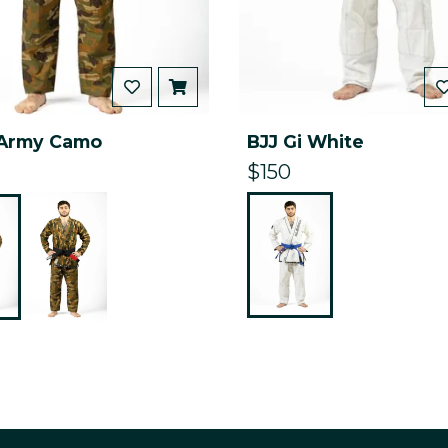
 Army Camo
BJJ Gi White
$150