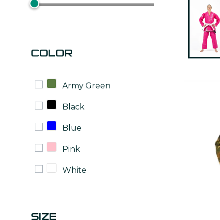
COLOR
Army Green
Black
Blue
Pink
White
SIZE