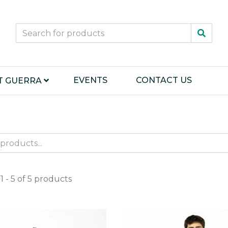
EVENTS
CONTACT US
T GUERRA
 - 5 of 5 products