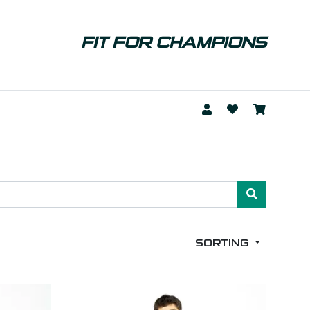
FIT FOR CHAMPIONS
SORTING