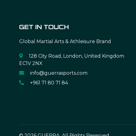
GET IN TOUCH
Global Martial Arts & Athleisure Brand
128 City Road, London, United Kingdom
EC1V 2NX
info@guerrasports.com
+961 71 80 71 84
© 2026 GUERRA. All Rights Reserved.