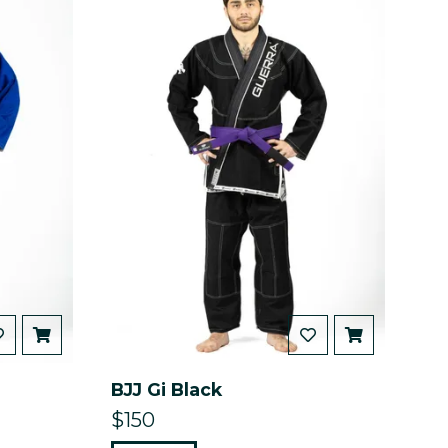
BJJ Gi Black
$150