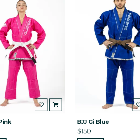
Pink
BJJ Gi Blue
$150