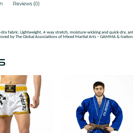
on
Reviews (0)
dry fabric. Lightweight,
4-way stretch, moisture-wicking and quick-dry, ant
oved by The Global Associations of Mixed Martial Arts – GAMMA & Nationa
S