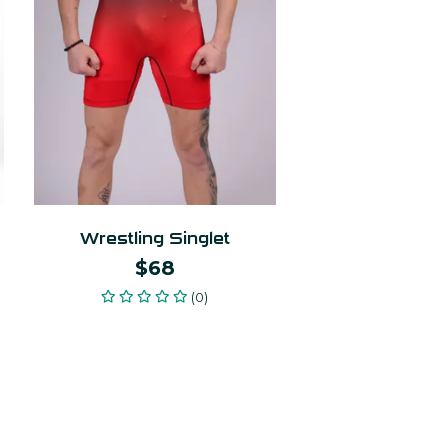
Wrestling Singlet
$68
(0)