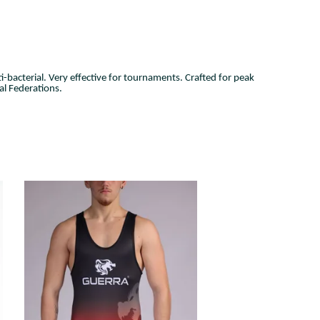
i-bacterial
. Very effective for tournaments. Crafted for peak
l Federations.