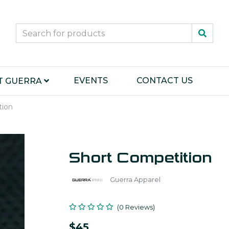
EVENTS
CONTACT US
T GUERRA
tion
Short Competition
Guerra Apparel
(0 Reviews)
$45