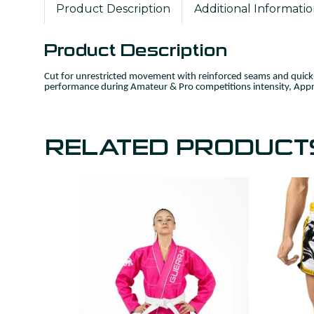
Product Description
Additional Informati
Product Description
Cut for unrestricted movement with reinforced seams and quick‑
performance during Amateur & Pro competitions intensity, Appr
RELATED PRODUCT