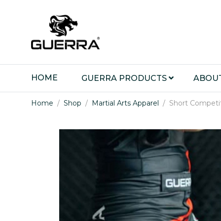
HOME
GUERRA PRODUCTS
ABOU
Home
Shop
Martial Arts Apparel
Short Competi