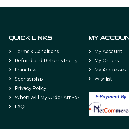
QUICK LINKS
MY ACCOU
Terms & Conditions
My Account
Refund and Returns Policy
My Orders
Franchise
My Addresses
Sponsorship
Wishlist
Privacy Policy
When Will My Order Arrive?
FAQs