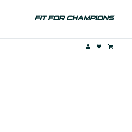
FIT FOR CHAMPIONS