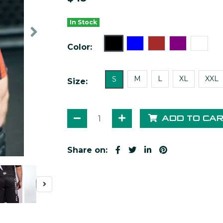
In Stock
Color:
M
L
XL
XXL
S
Size:
ADD TO CA
Share on: