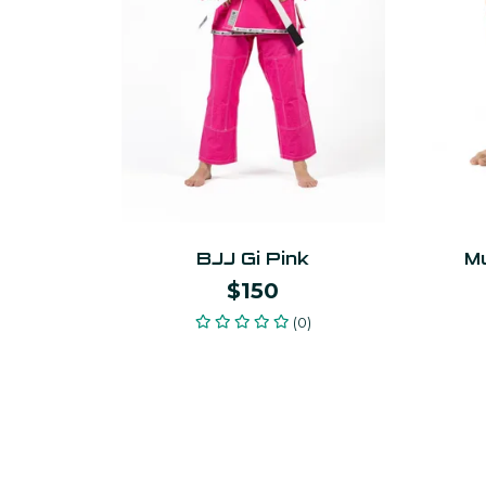
BJJ Gi Pink
Mu
$150
(0)