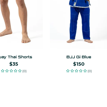
ay Thai Shorts
BJJ Gi Blue
$35
$150
(0)
(0)