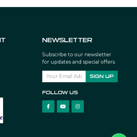
NT
NEWSLETTER
Subscribe to our newsletter
for updates and special offers.
SIGN UP
FOLLOW US