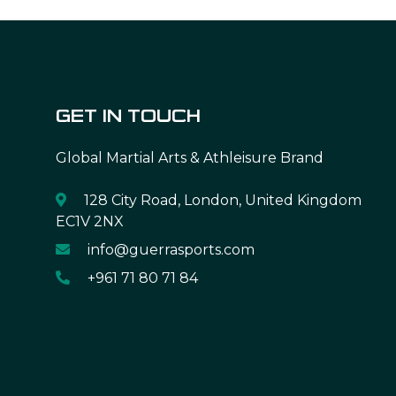
GET IN TOUCH
Global Martial Arts & Athleisure Brand
128 City Road, London, United Kingdom
EC1V 2NX
info@guerrasports.com
+961 71 80 71 84