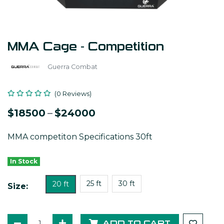
MMA Cage - Competition
Guerra Combat
(0 Reviews)
$18500
–
$24000
MMA competiton Specifications 30ft
In Stock
25 ft
30 ft
20 ft
Size:
ADD TO CART