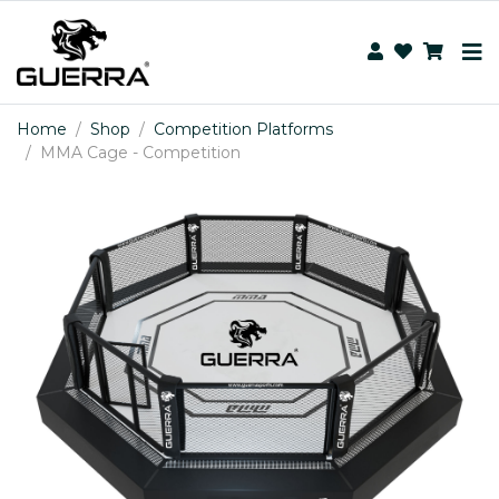
Home
Shop
Competition Platforms
MMA Cage - Competition