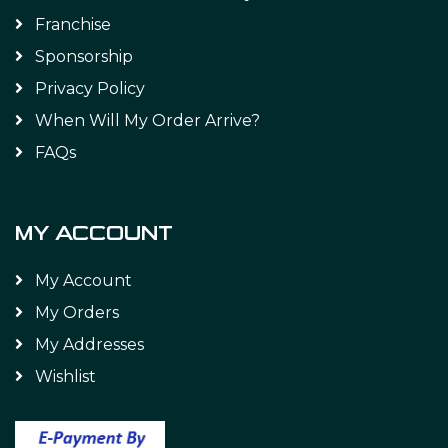
Franchise
Sponsorship
Privacy Policy
When Will My Order Arrive?
FAQs
MY ACCOUNT
My Account
My Orders
My Addresses
Wishlist