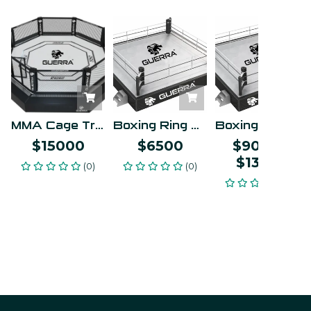
MMA Cage Training
Boxing Ring Training
Boxing Ring - Olympic Competition
$15000
$6500
$9000
–
$13000
(0)
(0)
(0)