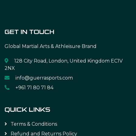
GET IN TOUCH
Global Martial Arts & Athleisure Brand
128 City Road, London, United Kingdom EC1V
2NX
info@guerrasports.com
+961 71 80 71 84
QUICK LINKS
Terms & Conditions
Refund and Returns Policy