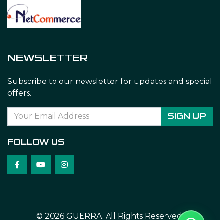
NEWSLETTER
Subscribe to our newsletter for updates and special
offers.
SIGN UP
FOLLOW US
© 2026 GUERRA. All Rights Reserved.