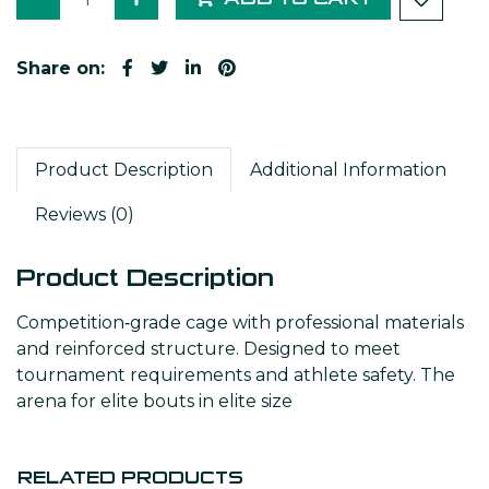
Share on:
Product Description
Additional Information
Reviews (0)
Product Description
Competition‑grade cage with professional materials
and reinforced structure. Designed to meet
tournament requirements and athlete safety. The
arena for elite bouts in elite size
RELATED PRODUCTS